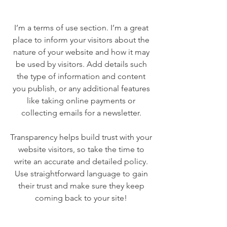
I’m a terms of use section. I’m a great
place to inform your visitors about the
nature of your website and how it may
be used by visitors. Add details such
the type of information and content
you publish, or any additional features
like taking online payments or
collecting emails for a newsletter.
Transparency helps build trust with your
website visitors, so take the time to
write an accurate and detailed policy.
Use straightforward language to gain
their trust and make sure they keep
coming back to your site!