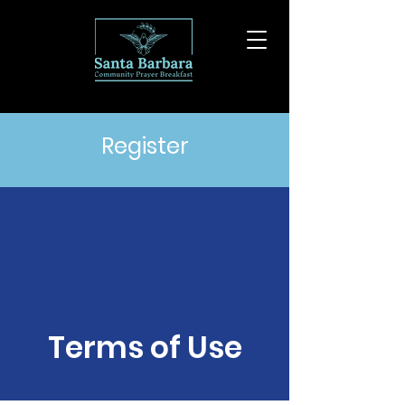
Register
Terms of Use