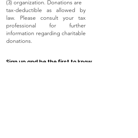
(3) organization. Donations are
tax-deductible as allowed by
law. Please consult your tax
professional for further
information regarding charitable
donations.
Sign up and be the first to know
when registration opens every
year.
Enter your email here
Sign Up!