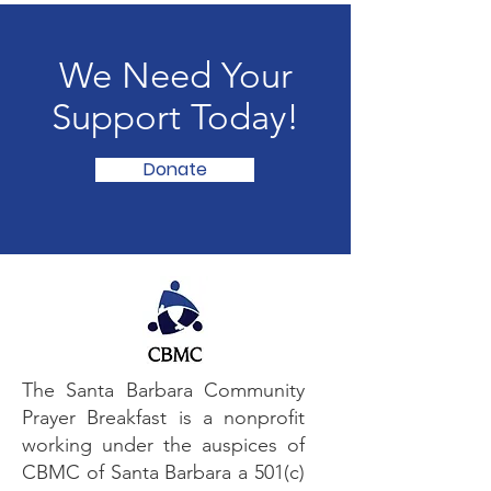
We Need Your
Support Today!
Donate
The Santa Barbara Community
Prayer Breakfast is a nonprofit
working under the auspices of
CBMC of Santa Barbara a 501(c)