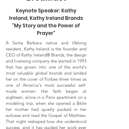
Keynote Speaker: Kathy
Ireland, Kathy Ireland Brands
"My Story and the Power of
Prayer"
A Santa Barbara native and lifelong
resident, Kathy Ireland is the founder and
CEO of Kathy Ireland® Brands, the design
and licensing company she started in 1993
that has grown into one of the world's
most valuable global brands and landed
her on the cover of Forbes three times as
one of America's most successful self-
made women. Her faith began at
eighteen, alone in a Paris apartment on a
modeling trip, when she opened a Bible
her mother had quietly packed in her
suitcase and read the Gospel of Matthew.
That night reshaped how she understood
success, and it has guided her work ever