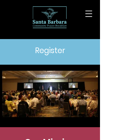
Register