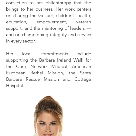
conviction to her philanthropy that she
brings to her business. Her work centers
on sharing the Gospel, children's health,
education, empowerment, veteran
support, and the mentoring of leaders —
and on championing integrity and service
in every sector.
Her local commitments include
supporting the Barbara Ireland Walk for
the Cure, Network Medical, American
European Bethel Mission, the Santa
Barbara Rescue Mission and Cottage
Hospital.