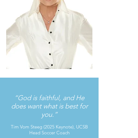
“God is faithful, and He
does want what is best for
you.”
Tim Vom Steeg (2025 Keynote), UCSB
Head Soccer Coach