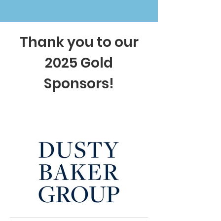
Thank you to our
2025 Gold
Sponsors!