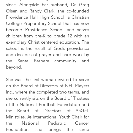
since. Alongside her husband, Dr. Greg
Olsen and Randy Clark, she co-founded
Providence Hall High School, a Christian
College Preparatory School that has now
become Providence School and serves
children from pre-K to grade 12 with an
exemplary Christ centered education. The
school is the result of God’s providence
and decades of prayer and hard work by
the Santa Barbara community and
beyond.
She was the first woman invited to serve
on the Board of Directors of NFL Players
Inc., where she completed two terms, and
she currently sits on the Board of Trustees
of the National Football Foundation and
the Board of Directors of AnGeL
Ministries. As International Youth Chair for
the National Pediatric Cancer
Foundation, she brings the same