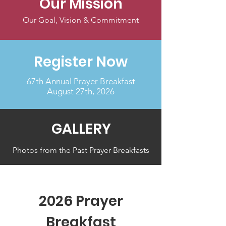
Our Mission
Our Goal, Vision & Commitment
Register Now
67th Annual Prayer Breakfast
August 27th, 2026
GALLERY
Photos from the Past Prayer Breakfasts
2026 Prayer
Breakfast